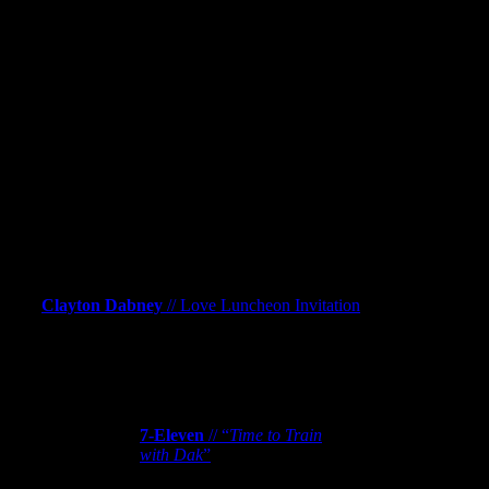
More Work
Clayton Dabney
// “Love Luncheon
Invitation”
Clayton Dabney
// Love Luncheon Invitation
7-Eleven
// “
Time to Train with Dak
”
7-Eleven
// “
Time to Train
with Dak
”