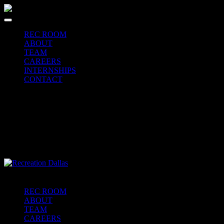
REC ROOM
ABOUT
TEAM
CAREERS
INTERNSHIPS
CONTACT
REC ROOM
ABOUT
TEAM
CAREERS