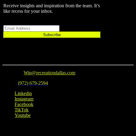
Receive insights and inspiration from the team.
It’s
like recess for your inbox.
Email
Subscribe
Connect
Email Us
:
Win@recreationdallas.com
Phone
:
(972) 679-2594
Linkedin
Instagram
Facebook
TikTok
Youtube
Location