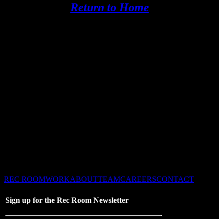
Return to Home
©2026 Recreation Dallas
– All Rights Reserved –
REC ROOM
WORK
ABOUT
TEAM
CAREERS
CONTACT
Sign up for the Rec Room Newsletter