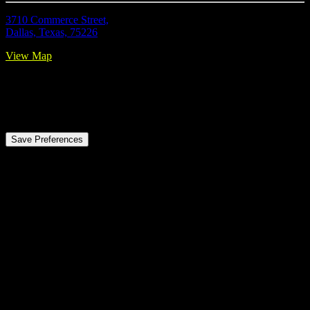
3710 Commerce Street,
Dallas, Texas, 75226
View Map
Privacy Preference Center
Privacy Preferences