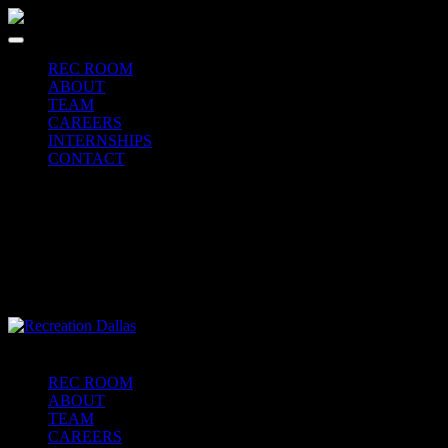
REC ROOM
ABOUT
TEAM
CAREERS
INTERNSHIPS
CONTACT
REC ROOM
ABOUT
TEAM
CAREERS