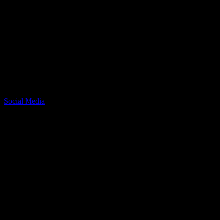
Article Written by:
Lauryn Jones
Social Media Manager @ Recreation Dallas
Related Posts
Social Media