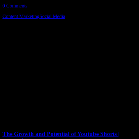
0 Comments
5 Minutes
Content Marketing
Social Media
October 3, 2022
The Growth and Potential of Youtube Shorts |