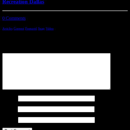
Recreation Dallas
0 Comments
4 Minutes
Articles
Content
Featured
Snap
Video
Add comment
Comment
Name
*
Email
*
Website