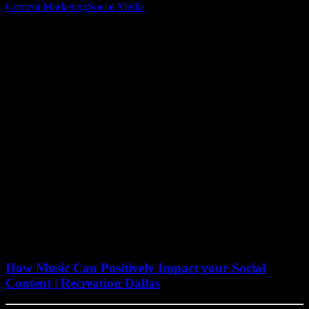
Content Marketing
Social Media
August 15, 2022
How Music Can Positively Impact your Social
Content | Recreation Dallas