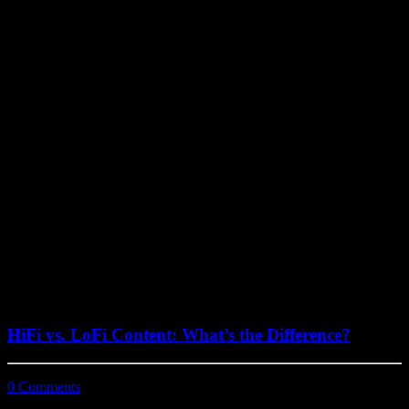
July 29, 2022
HiFi vs. LoFi Content: What’s the Difference?
0 Comments
3 Minutes