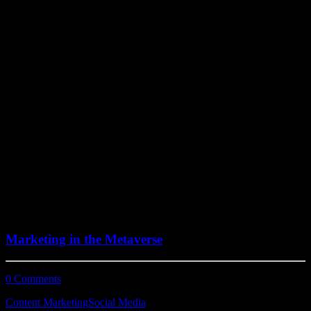
July 15, 2022
Marketing in the Metaverse
0 Comments
7 Minutes
Content Marketing
Social Media