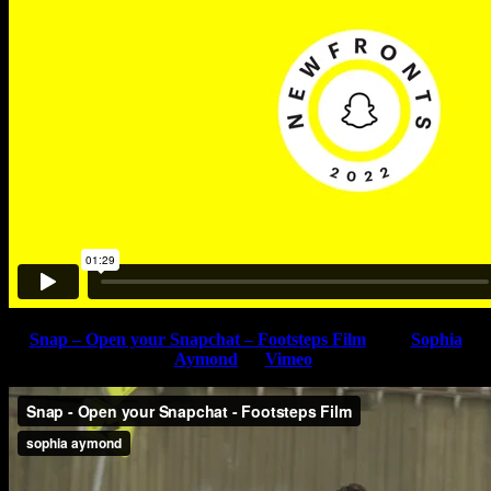
Snap – Open your Snapchat – Footsteps Film
from
Sophia
Aymond
on
Vimeo
.