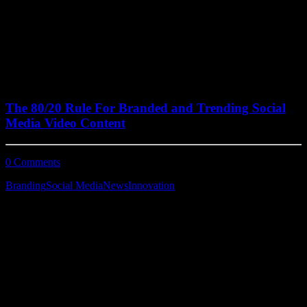
June 30, 2022
The 80/20 Rule For Branded and Trending Social
Media Video Content
0 Comments
5 Minutes
Branding
Social Media
News
Innovation