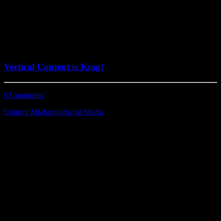
June 29, 2022
Vertical Content is King!
0 Comments
2 Minutes
Content Marketing
Social Media