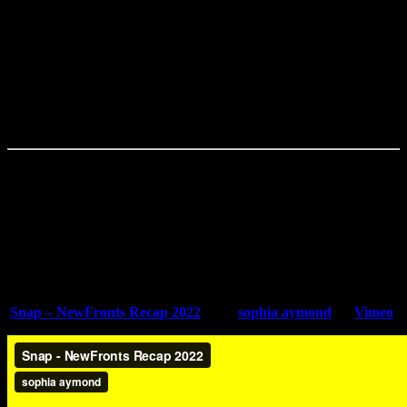
I think that’s one thing about agencies and working with agencies
from an internal perspective. You don’t always have the capabilities
to make what you want in-house because of specific resources, even
if you’re constantly popping out content. When I work with an
outside agency, it’s a support system, honestly. You need help. And I
think having a reliable source to go to – will be the person you
always want to return to.
Want to learn more
? Tune into the podcast to hear more from Sophia
Aymond.
Check Out Sophia’s Work
Snap – NewFronts Recap 2022
from
sophia aymond
on
Vimeo
.