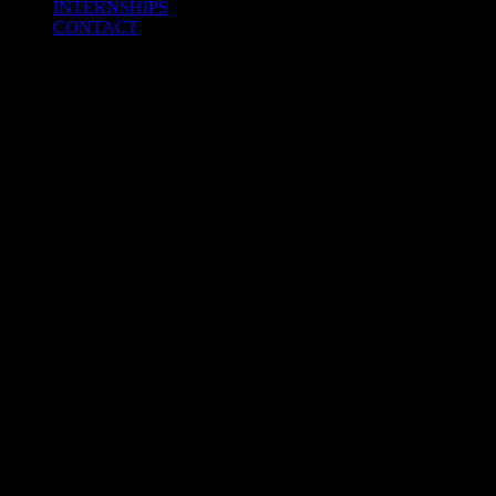
INTERNSHIPS
CONTACT