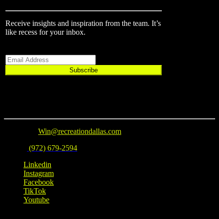
Receive insights and inspiration from the team.
It’s
like recess for your inbox.
Email
Subscribe
Connect
Email Us
:
Win@recreationdallas.com
Phone
:
(972) 679-2594
Linkedin
Instagram
Facebook
TikTok
Youtube