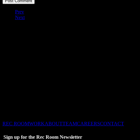
Prev
Next
©2026 Recreation Dallas
– All Rights Reserved –
REC ROOM
WORK
ABOUT
TEAM
CAREERS
CONTACT
Sign up for the Rec Room Newsletter