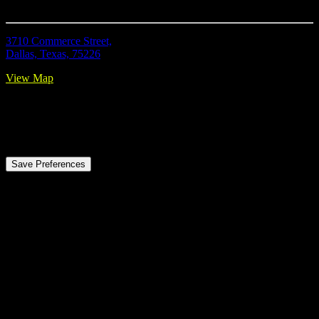
Location
3710 Commerce Street,
Dallas, Texas, 75226
View Map
Privacy Preference Center
Privacy Preferences